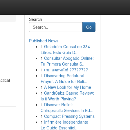
Search
Go
Published News
1
Geladeira Consul de 334
Litros: Este Guia D...
1
Consultar Abogado Online:
Tu Primera Consulta S...
1
เกม แตกหนัก! ????????
1
Discovering Scriptural
ctical
Prayer: A Guide for Beli...
1
A New Look for My Home
1
CandiCabz Casino Review:
Is it Worth Playing?
1
Discover Relief:
Chiropractic Services in Ed...
1
Compact Pressing Systems
1
Infirmière Indépendante :
Le Guide Essentiel...