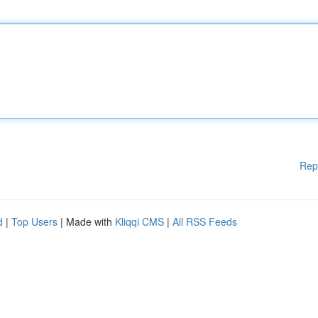
Rep
d
|
Top Users
| Made with
Kliqqi CMS
|
All RSS Feeds