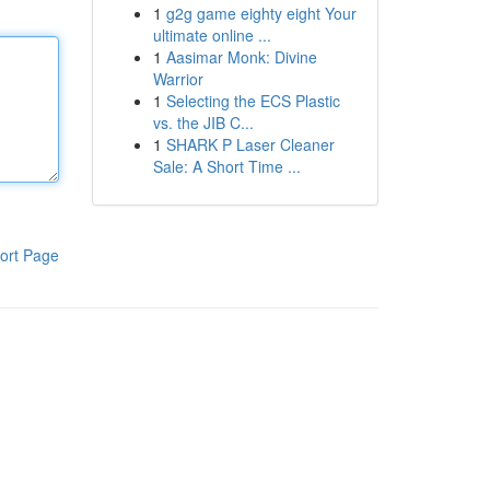
1
g2g game eighty eight Your
ultimate online ...
1
Aasimar Monk: Divine
Warrior
1
Selecting the ECS Plastic
vs. the JIB C...
1
SHARK P Laser Cleaner
Sale: A Short Time ...
ort Page