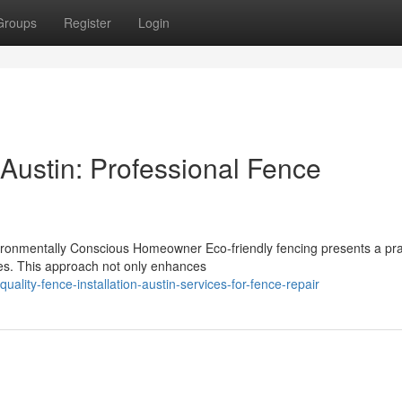
Groups
Register
Login
 Austin: Professional Fence
ironmentally Conscious Homeowner Eco-friendly fencing presents a pra
ces. This approach not only enhances
ality-fence-installation-austin-services-for-fence-repair