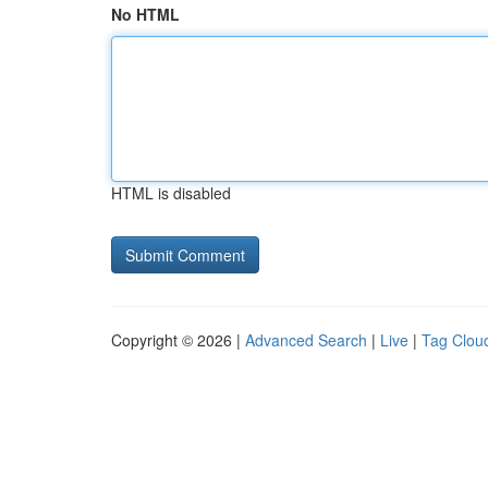
No HTML
HTML is disabled
Copyright © 2026 |
Advanced Search
|
Live
|
Tag Clou