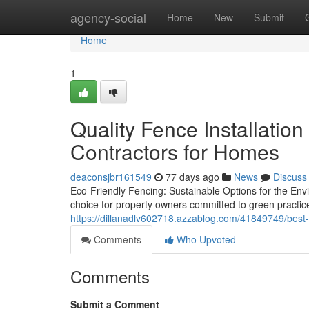
Home
agency-social
Home
New
Submit
Home
1
Quality Fence Installation
Contractors for Homes
deaconsjbr161549
77 days ago
News
Discuss
Eco-Friendly Fencing: Sustainable Options for the Env
choice for property owners committed to green practi
https://dillanadlv602718.azzablog.com/41849749/best-qu
Comments
Who Upvoted
Comments
Submit a Comment