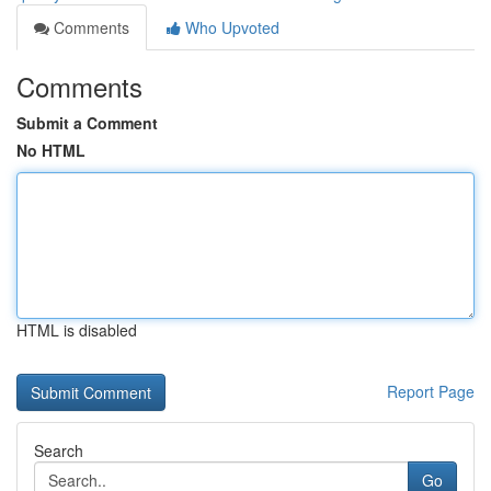
Comments
Who Upvoted
Comments
Submit a Comment
No HTML
HTML is disabled
Report Page
Search
Go