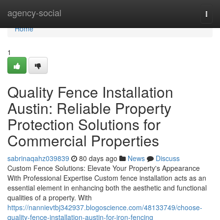
Home
agency-social
Togg
navi
Home
1
Quality Fence Installation
Austin: Reliable Property
Protection Solutions for
Commercial Properties
sabrinaqahz039839
80 days ago
News
Discuss
Custom Fence Solutions: Elevate Your Property's Appearance
With Professional Expertise Custom fence installation acts as an
essential element in enhancing both the aesthetic and functional
qualities of a property. With
https://nannievtbj342937.blogoscience.com/48133749/choose-
quality-fence-installation-austin-for-iron-fencing