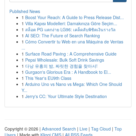
Published News
1
Boost Your Reach: A Guide to Press Release Dist...
1
Villa Kapısı Modelleri: Damakınıza Göre Seçim...
1
สล็อต PG แตกง่าย LG96: เคล็ดลับพิชิตเงินรางวัล
1
AI SEO: The Future of Search Ranking
1
Cómo Convertir tu Web en una Máquina de Ventas
...
1
Surface Road Paving : A Comprehensive Guide
1
Pepsi Wholesale: Bulk Soft Drink Savings
1
다낭 유흥의 밤, 짜릿한 경험을 찾아서!
1
Gurgaon's Glorious Era : A Handbook to El...
1
This Year's EU9th Class
1
Arduino Uno vs Nano vs Mega: Which One Should
Y...
1
Jerry's CC: Your Ultimate Style Destination
Copyright © 2026 |
Advanced Search
|
Live
|
Tag Cloud
|
Top
Users
| Made with
Kliqqi CMS
|
All RSS Feeds