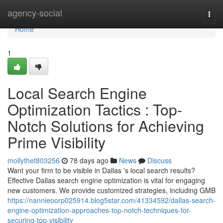
Home
agency-social
Togg
navi
Home
1
Local Search Engine
Optimization Tactics : Top-
Notch Solutions for Achieving
Prime Visibility
mollythet803256
78 days ago
News
Discuss
Want your firm to be visible in Dallas 's local search results?
Effective Dallas search engine optimization is vital for engaging
new customers. We provide customized strategies, including GMB
https://nannieoorp025914.blog5star.com/41334592/dallas-search-
engine-optimization-approaches-top-notch-techniques-for-
securing-top-visibility