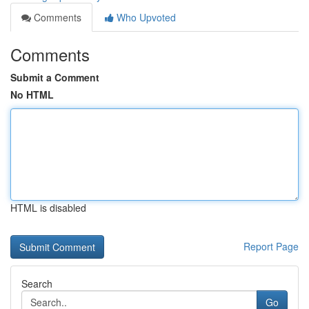
Comments
Who Upvoted
Comments
Submit a Comment
No HTML
HTML is disabled
Report Page
Search
Go