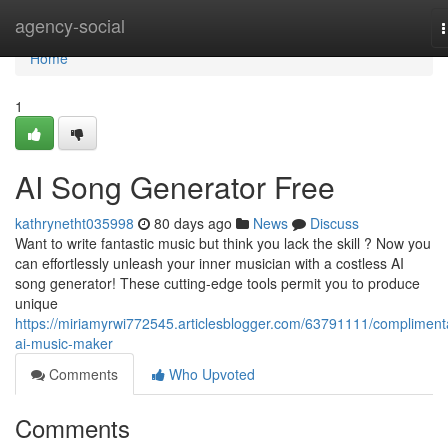
Home
agency-social
n
Home
1
AI Song Generator Free
kathrynetht035998
80 days ago
News
Discuss
Want to write fantastic music but think you lack the skill ? Now you
can effortlessly unleash your inner musician with a costless AI
song generator! These cutting-edge tools permit you to produce
unique
https://miriamyrwi772545.articlesblogger.com/63791111/compliment
ai-music-maker
Comments
Who Upvoted
Comments