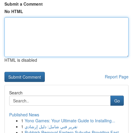
Submit a Comment
No HTML
HTML is disabled
Report Page
Search
Go
Published News
1
Yono Games: Your Ultimate Guide to Installing...
1
تقرير فني شامل: دليل إرشادي
1
Rubbish Removal Eastern Suburbs Providing Fast ...