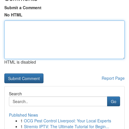
Submit a Comment
No HTML
HTML is disabled
Report Page
Search
Go
Published News
1
OCG Pest Control Liverpool: Your Local Experts
1
Stremio IPTV: The Ultimate Tutorial for Begin...