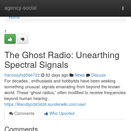
Home
agency-social
Togg
navi
Home
1
The Ghost Radio: Unearthing
Spectral Signals
francesyfxd566722
82 days ago
News
Discuss
For decades , enthusiasts and hobbyists have been seeking
something unusual: signals emanating from beyond the known
world. These “ghost radios,” often modified to receive frequencies
beyond human hearing ,
https://liliandiyo363426.sunderwiki.com/user
Comments
Who Upvoted
Comments