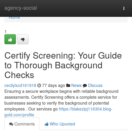
Home
agency-social
Togg
navi
Home
1
Certify Screening: Your Guide
to Thorough Background
Checks
cecilylxcd161918
77 days ago
News
Discuss
Ensuring a secure workplace begins with reliable background
assessments. Certify Screening offers a complete service for
businesses seeking to verify the background of potential
employees . Our services go
https://blakezipj116304.blog-
gold.com/profile
Comments
Who Upvoted