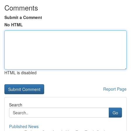
Comments
Submit a Comment
No HTML
HTML is disabled
Report Page
Search
Go
Published News