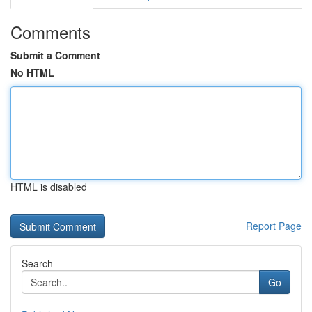
Comments
Submit a Comment
No HTML
HTML is disabled
Report Page
Search
Go