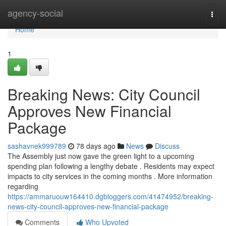
Home
agency-social
Togg
navi
Home
1
Breaking News: City Council
Approves New Financial
Package
sashavnek999789
78 days ago
News
Discuss
The Assembly just now gave the green light to a upcoming
spending plan following a lengthy debate . Residents may expect
impacts to city services in the coming months . More information
regarding
https://ammaruouw164410.dgbloggers.com/41474952/breaking-
news-city-council-approves-new-financial-package
Comments
Who Upvoted