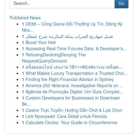
Go
Published News
1
DE88 – Cổng Game Đổi Thưởng Uy Tín, Đăng Ký
Nha...
1
غسل صهاريج الشراب بمكة المكرمة شرح مُفصَّل
1
Boost Your Hair
1
Accessing Real-Time Futures Data: A Developer's...
1
RefusingDecliningDenying The
RequestQueryDemand
1
สล็อตออนไลน์ เล่นง่าย วิธีการพินิจพิจารณาสล็อตเ...
1
What Makes Luxury Transportation a Trusted Choi...
1
Finding the Right Financial Advisor in Sydney
1
America 250 Veterans: Investigative Reports on ...
1
Agência de Promoção Digital: Um Guia Complet...
1
Custom Developers for Businesses in Downtown
Be...
1
Casino Trực Tuyến: Hướng Dẫn Chơi & Lựa Chọn
1
Link Nyonya4d: Cara Detail untuk Pemula
1
Calculate Circles: Your Guide to Circumference