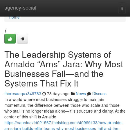
Home
agency-social
Togg
navi
Home
1
The Leadership Systems of
Arnaldo “Arns” Jara: Why Most
Businesses Fail—and the
Systems That Fix It
theresaaqux349783
78 days ago
News
Discuss
In a world where most businesses struggle to maintain
momentum, the difference between those who scale and those
who stall is no longer ideas alone—it is structure and clarity. At the
center of this shift is Arnaldo
https://nannieazfd021567.theisblog.com/40969133/how-arnaldo-
arns-jara-builds-elite-teams-why-most-businesses-fail-and-the-