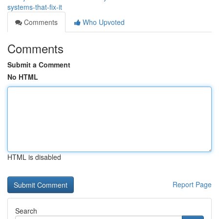
systems-that-fix-it
Comments
Who Upvoted
Comments
Submit a Comment
No HTML
HTML is disabled
Report Page
Search