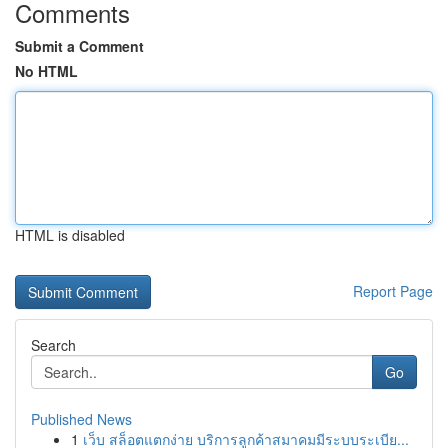
Comments
Submit a Comment
No HTML
HTML is disabled
Report Page
Search
Go
Published News
1
เว็บ สล็อตแตกง่าย บริการลูกค้าสมาคมมีระบบระเบีย...