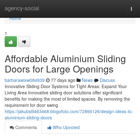
Home
agency-social
Togg
navi
Home
1
Affordable Aluminium Sliding
Doors for Large Openings
barbarawixw084939
77 days ago
News
Discuss
Innovative Sliding Door Systems for Tight Areas: Expand Your
Living Area Innovative sliding door solutions offer significant
benefits for making the most of limited spaces. By removing the
requirement for door swing
https://jakubstli463468.blogofoto.com/72866126/design-ideas-to-
aluminium-sliding-doors
Comments
Who Upvoted