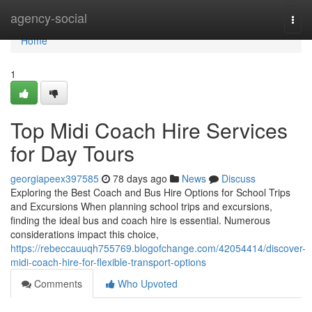
Home
agency-social
Togg
navi
Home
1
Top Midi Coach Hire Services
for Day Tours
georgiapeex397585
78 days ago
News
Discuss
Exploring the Best Coach and Bus Hire Options for School Trips
and Excursions When planning school trips and excursions,
finding the ideal bus and coach hire is essential. Numerous
considerations impact this choice,
https://rebeccauuqh755769.blogofchange.com/42054414/discover-
midi-coach-hire-for-flexible-transport-options
Comments
Who Upvoted