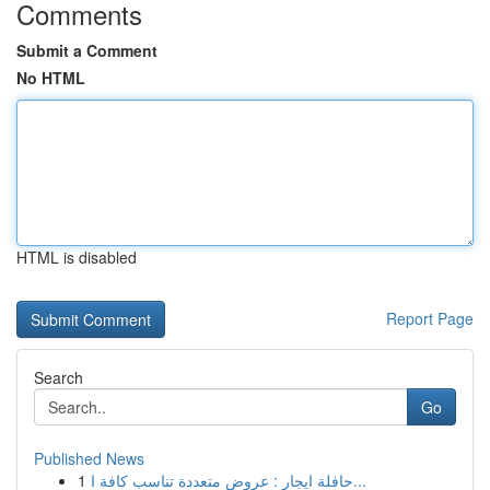
Comments
Submit a Comment
No HTML
HTML is disabled
Report Page
Search
Go
Published News
1
حافلة ايجار : عروض متعددة تناسب كافة ا...