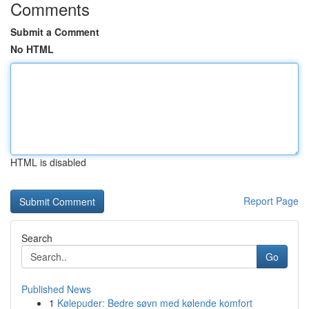
Comments
Submit a Comment
No HTML
HTML is disabled
Report Page
Search
Go
Published News
1
Kølepuder: Bedre søvn med kølende komfort