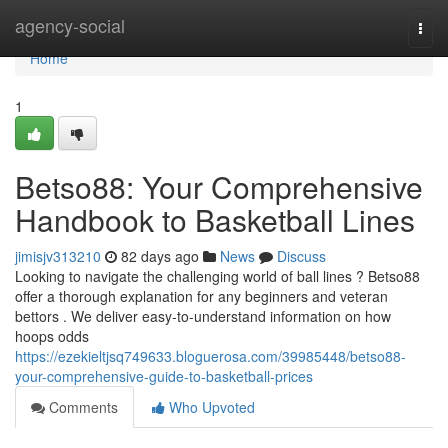
Home
agency-social
Togg
navi
Home
1
Betso88: Your Comprehensive
Handbook to Basketball Lines
jimisjv313210
82 days ago
News
Discuss
Looking to navigate the challenging world of ball lines ? Betso88
offer a thorough explanation for any beginners and veteran
bettors . We deliver easy-to-understand information on how
hoops odds
https://ezekieltjsq749633.bloguerosa.com/39985448/betso88-
your-comprehensive-guide-to-basketball-prices
Comments
Who Upvoted