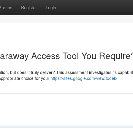
Groups
Register
Login
 Faraway Access Tool You Require
on, but does it truly deliver? This assessment investigates its capabilit
 appropriate choice for your
https://sites.google.com/view/todek/