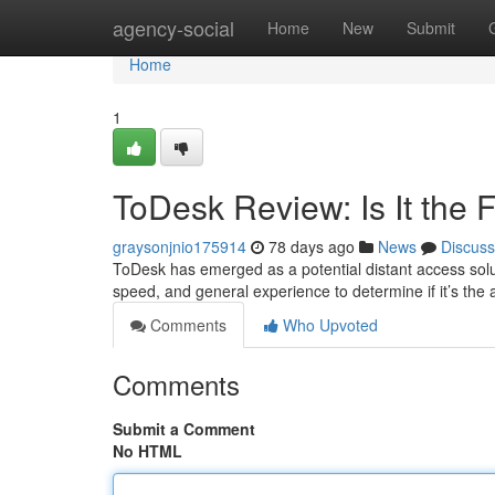
Home
agency-social
Home
New
Submit
Home
1
ToDesk Review: Is It the
graysonjnio175914
78 days ago
News
Discuss
ToDesk has emerged as a potential distant access soluti
speed, and general experience to determine if it’s the
Comments
Who Upvoted
Comments
Submit a Comment
No HTML