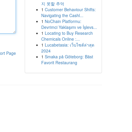
지 못할 추억
1
Customer Behaviour Shifts:
Navigating the Cashl...
1
NoChain Platformu:
Devrimci Yaklaşımı ve İşlevs...
1
Locating to Buy Research
Chemicals Online :...
1
Lucabetasia: เว็บไซต์ล่าสุด
2024
ort Page
1
Smaka på Göteborg: Bäst
Favorit Restaurang