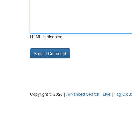
HTML is disabled
Copyright © 2026 |
Advanced Search
|
Live
|
Tag Clou