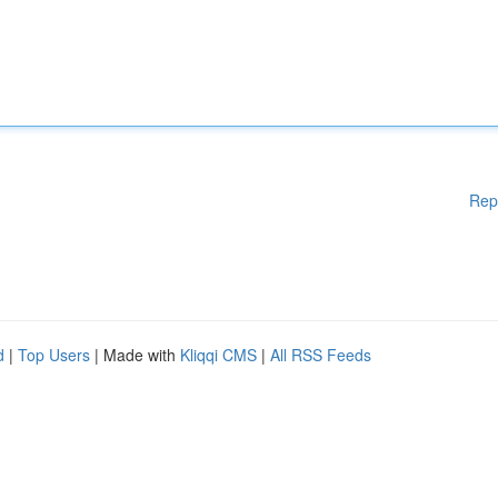
Rep
d
|
Top Users
| Made with
Kliqqi CMS
|
All RSS Feeds