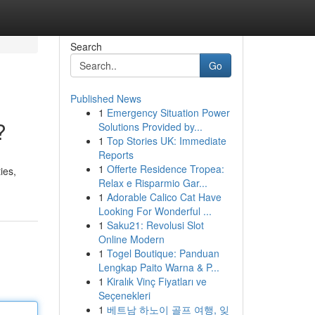
Search
Go
Published News
1
Emergency Situation Power
?
Solutions Provided by...
1
Top Stories UK: Immediate
Reports
1
Offerte Residence Tropea:
ies,
Relax e Risparmio Gar...
1
Adorable Calico Cat Have
Looking For Wonderful ...
1
Saku21: Revolusi Slot
Online Modern
1
Togel Boutique: Panduan
Lengkap Paito Warna & P...
1
Kiralık Vinç Fiyatları ve
Seçenekleri
1
베트남 하노이 골프 여행, 잊