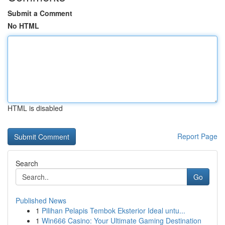
Submit a Comment
No HTML
HTML is disabled
Report Page
Search
Go
Published News
1
Pilihan Pelapis Tembok Eksterior Ideal untu...
1
Win666 Casino: Your Ultimate Gaming Destination