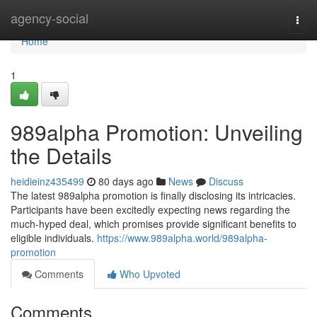
Home
agency-social
Togg
navi
Home
1
989alpha Promotion: Unveiling
the Details
heidieinz435499
80 days ago
News
Discuss
The latest 989alpha promotion is finally disclosing its intricacies.
Participants have been excitedly expecting news regarding the
much-hyped deal, which promises provide significant benefits to
eligible individuals.
https://www.989alpha.world/989alpha-
promotion
Comments
Who Upvoted
Comments