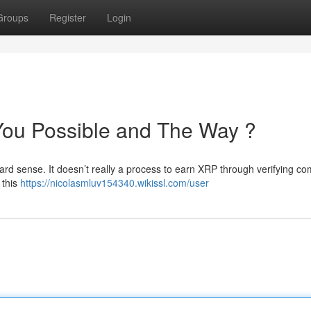
Groups
Register
Login
You Possible and The Way ?
ndard sense. It doesn’t really a process to earn XRP through verifying c
 this
https://nicolasmluv154340.wikissl.com/user