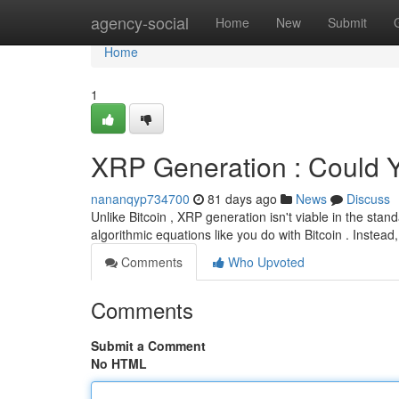
Home
agency-social
Home
New
Submit
Home
1
XRP Generation : Could 
nananqyp734700
81 days ago
News
Discuss
Unlike Bitcoin , XRP generation isn't viable in the sta
algorithmic equations like you do with Bitcoin . Instead,
Comments
Who Upvoted
Comments
Submit a Comment
No HTML