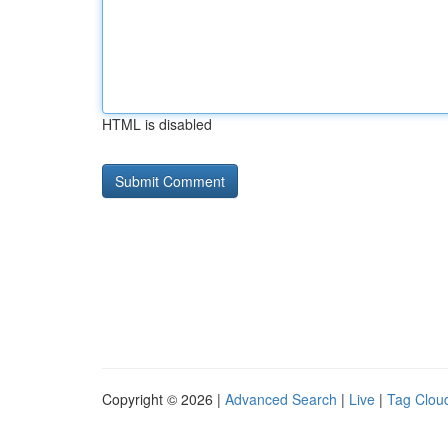
HTML is disabled
Copyright © 2026 |
Advanced Search
|
Live
|
Tag Clou