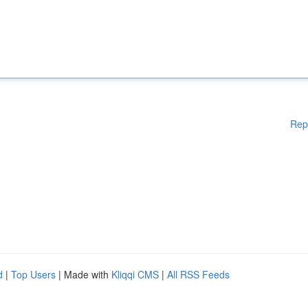
Rep
d
|
Top Users
| Made with
Kliqqi CMS
|
All RSS Feeds