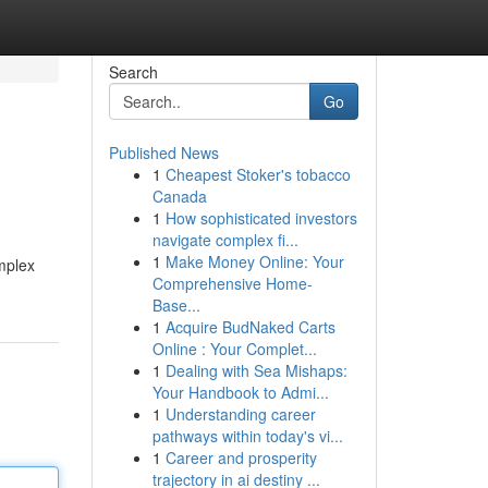
Search
Go
Published News
1
Cheapest Stoker's tobacco
Canada
1
How sophisticated investors
navigate complex fi...
1
Make Money Online: Your
omplex
Comprehensive Home-
Base...
1
Acquire BudNaked Carts
Online : Your Complet...
1
Dealing with Sea Mishaps:
Your Handbook to Admi...
1
Understanding career
pathways within today's vi...
1
Career and prosperity
trajectory in ai destiny ...