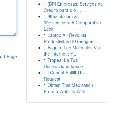
1
{BPI Empresas: Serviços de
Crédito para o o ...
1
99ez.uk.com &
99ez.cn.com: A Comparative
Look
1
Laptop AI: Revolusi
Produktivitas di Genggam...
1
Acquire Lab Molecules Via
the Internet : Y...
ort Page
1
Tropea: La Tua
Destinazione Ideale
1
I Cannot Fulfill This
Request
1
Obtain This Medication
From a Website With...