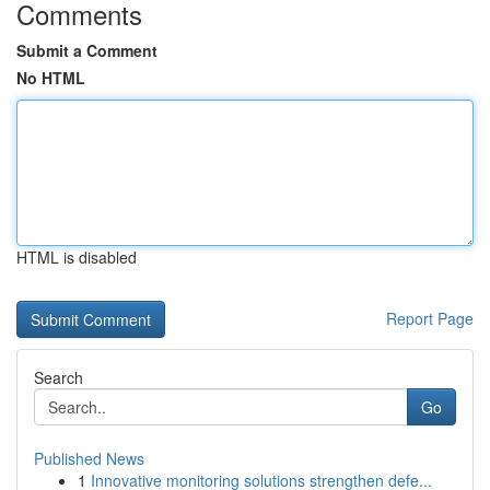
Comments
Submit a Comment
No HTML
HTML is disabled
Report Page
Search
Go
Published News
1
Innovative monitoring solutions strengthen defe...