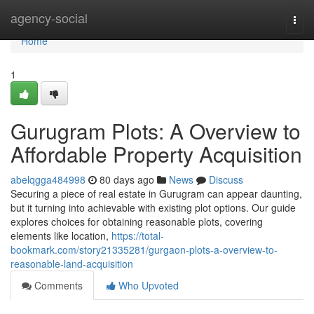
Home
agency-social
Togg
navi
Home
1
Gurugram Plots: A Overview to
Affordable Property Acquisition
abelqgga484998
80 days ago
News
Discuss
Securing a piece of real estate in Gurugram can appear daunting,
but it turning into achievable with existing plot options. Our guide
explores choices for obtaining reasonable plots, covering
elements like location,
https://total-
bookmark.com/story21335281/gurgaon-plots-a-overview-to-
reasonable-land-acquisition
Comments
Who Upvoted