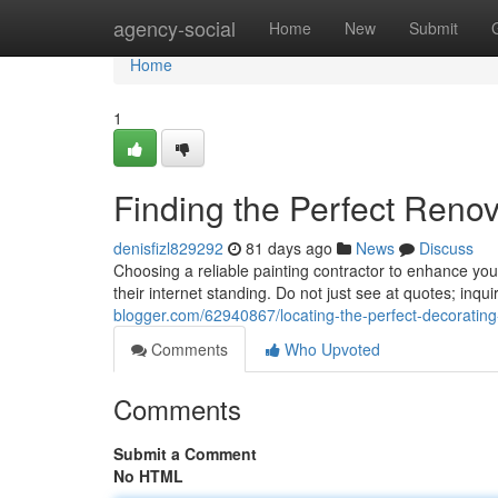
Home
agency-social
Home
New
Submit
Home
1
Finding the Perfect Reno
denisfizl829292
81 days ago
News
Discuss
Choosing a reliable painting contractor to enhance yo
their internet standing. Do not just see at quotes; inqui
blogger.com/62940867/locating-the-perfect-decorating-
Comments
Who Upvoted
Comments
Submit a Comment
No HTML