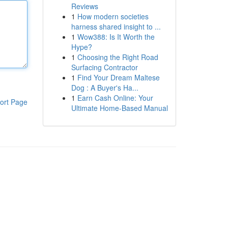
Reviews
1
How modern societies
harness shared insight to ...
1
Wow388: Is It Worth the
Hype?
1
Choosing the Right Road
Surfacing Contractor
1
Find Your Dream Maltese
Dog : A Buyer's Ha...
1
Earn Cash Online: Your
ort Page
Ultimate Home-Based Manual