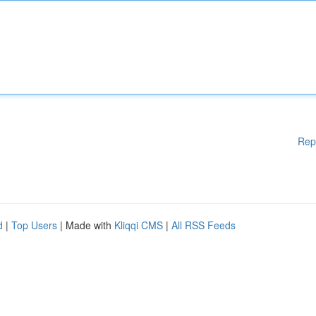
Rep
d
|
Top Users
| Made with
Kliqqi CMS
|
All RSS Feeds