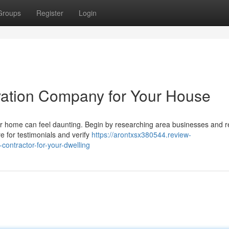
Groups
Register
Login
vation Company for Your House
ur home can feel daunting. Begin by researching area businesses and r
re for testimonials and verify
https://arontxsx380544.review-
contractor-for-your-dwelling