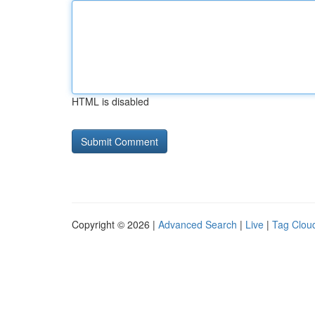
HTML is disabled
Copyright © 2026 |
Advanced Search
|
Live
|
Tag Clou