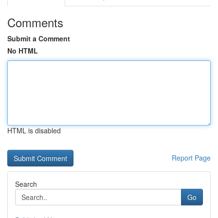
Comments
Submit a Comment
No HTML
HTML is disabled
Report Page
Search
Go