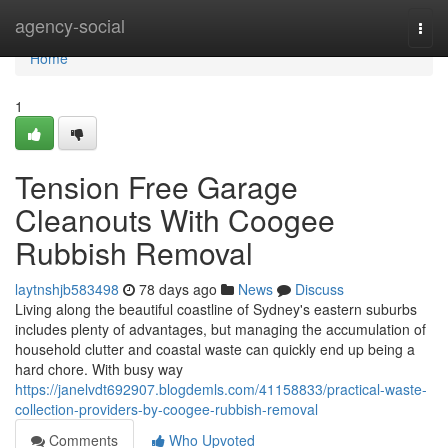
Home
agency-social
Togg
navi
Home
1
Tension Free Garage
Cleanouts With Coogee
Rubbish Removal
laytnshjb583498
78 days ago
News
Discuss
Living along the beautiful coastline of Sydney's eastern suburbs
includes plenty of advantages, but managing the accumulation of
household clutter and coastal waste can quickly end up being a
hard chore. With busy way
https://janelvdt692907.blogdemls.com/41158833/practical-waste-
collection-providers-by-coogee-rubbish-removal
Comments
Who Upvoted