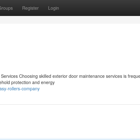
Groups
Register
Login
 Services Choosing skilled exterior door maintenance services is freque
usehold protection and energy
easy-rollers-company