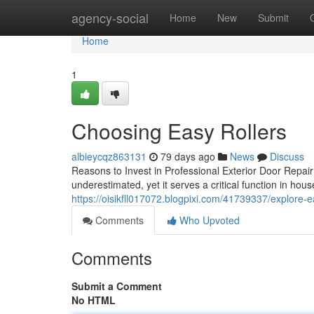
Home
agency-social
Home
New
Submit
Home
1
Choosing Easy Rollers
albieycqz863131
79 days ago
News
Discuss
Reasons to Invest in Professional Exterior Door Repair
underestimated, yet it serves a critical function in ho
https://oisikfll017072.blogpixi.com/41739337/explore-
Comments
Who Upvoted
Comments
Submit a Comment
No HTML