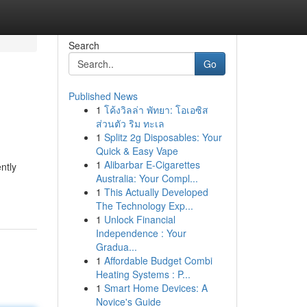
Search
Go
Published News
1
โค้งวิลล่า พัทยา: โอเอซิส
ส่วนตัว ริม ทะเล
1
Splitz 2g Disposables: Your
Quick & Easy Vape
1
Alibarbar E-Cigarettes
ntly
Australia: Your Compl...
1
This Actually Developed
The Technology Exp...
1
Unlock Financial
Independence : Your
Gradua...
1
Affordable Budget Combi
Heating Systems : P...
1
Smart Home Devices: A
Novice's Guide