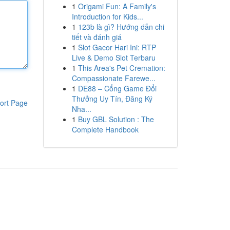
1
Origami Fun: A Family's
Introduction for Kids...
1
123b là gì? Hướng dẫn chi
tiết và đánh giá
1
Slot Gacor Hari Ini: RTP
Live & Demo Slot Terbaru
1
This Area's Pet Cremation:
Compassionate Farewe...
1
DE88 – Cổng Game Đổi
Thưởng Uy Tín, Đăng Ký
ort Page
Nha...
1
Buy GBL Solution : The
Complete Handbook