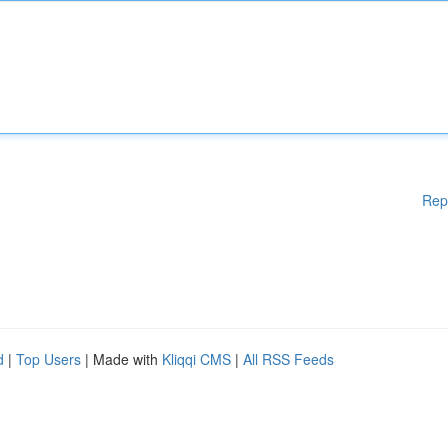
Rep
d
|
Top Users
| Made with
Kliqqi CMS
|
All RSS Feeds