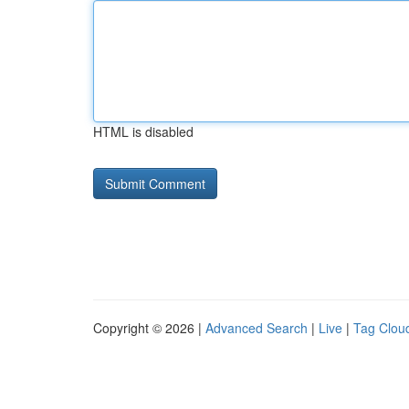
HTML is disabled
Copyright © 2026 |
Advanced Search
|
Live
|
Tag Clou