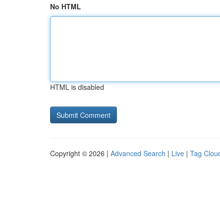
No HTML
HTML is disabled
Copyright © 2026 |
Advanced Search
|
Live
|
Tag Clou