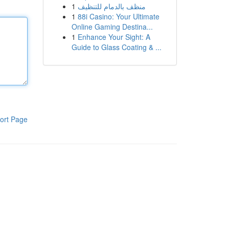
1
منظف بالدمام للتنظيف
1
88i Casino: Your Ultimate
Online Gaming Destina...
1
Enhance Your Sight: A
Guide to Glass Coating & ...
ort Page