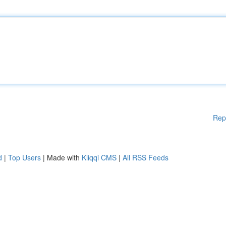
Rep
d
|
Top Users
| Made with
Kliqqi CMS
|
All RSS Feeds