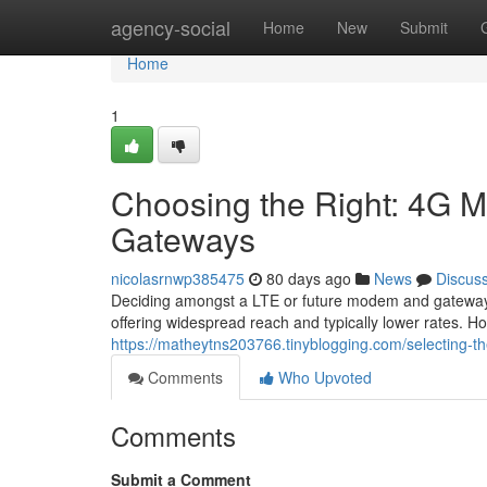
Home
agency-social
Home
New
Submit
Home
1
Choosing the Right: 4G M
Gateways
nicolasrnwp385475
80 days ago
News
Discus
Deciding amongst a LTE or future modem and gateway ca
offering widespread reach and typically lower rates. H
https://matheytns203766.tinyblogging.com/selecting-t
Comments
Who Upvoted
Comments
Submit a Comment