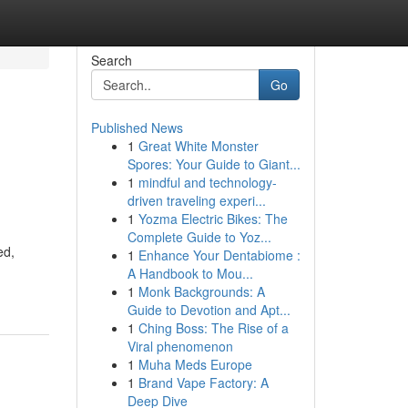
Search
Go
Published News
1
Great White Monster
Spores: Your Guide to Giant...
1
mindful and technology-
driven traveling experi...
1
Yozma Electric Bikes: The
Complete Guide to Yoz...
ed,
1
Enhance Your Dentabiome :
A Handbook to Mou...
1
Monk Backgrounds: A
Guide to Devotion and Apt...
1
Ching Boss: The Rise of a
Viral phenomenon
1
Muha Meds Europe
1
Brand Vape Factory: A
Deep Dive