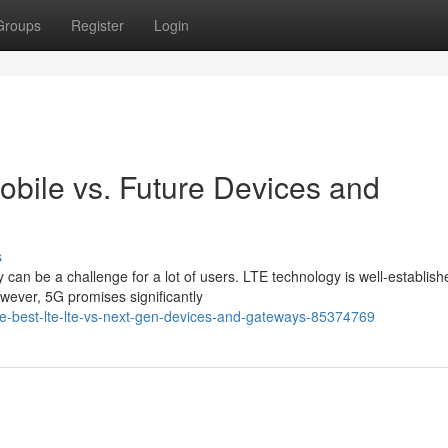
Groups
Register
Login
obile vs. Future Devices and
s
n be a challenge for a lot of users. LTE technology is well-establish
owever, 5G promises significantly
he-best-lte-lte-vs-next-gen-devices-and-gateways-85374769