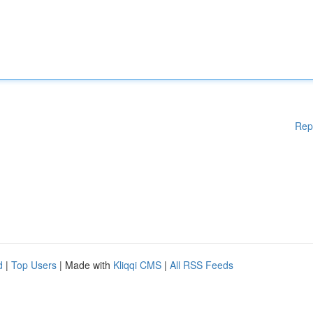
Rep
d
|
Top Users
| Made with
Kliqqi CMS
|
All RSS Feeds