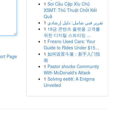
1
Soi Cầu Cặp Xỉu Chủ
XSMT: Thủ Thuật Chốt Kết
Quả
1
تقرير فني شامل: دليل إرشادي
1
19금 콘텐츠 플랫폼 고객를
위한 디지털 스트리밍 ...
1
Fresno Used Cars: Your
Guide to Rides Under $15...
1
如何设置斗篷：新手入门指
ort Page
南
1
Pastor shocks Community
With McDonald's Attack
1
Solving ee88: A Enigma
Unveiled