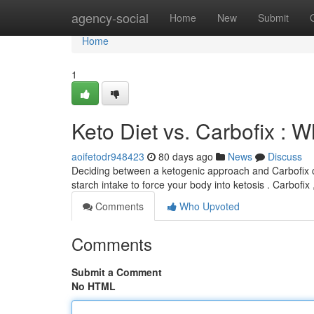
Home
agency-social
Home
New
Submit
Home
1
Keto Diet vs. Carbofix : W
aoifetodr948423
80 days ago
News
Discuss
Deciding between a ketogenic approach and Carbofix ca
starch intake to force your body into ketosis . Carbofix
Comments
Who Upvoted
Comments
Submit a Comment
No HTML