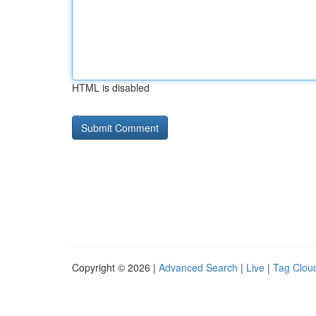
HTML is disabled
Copyright © 2026 |
Advanced Search
|
Live
|
Tag Clou