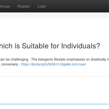
Groups
Register
Login
hich is Suitable for Individuals?
n be challenging . The ketogenic lifestyle emphasizes on drastically 
 , conversely ,
https://declangxtx565610.blgwiki.com/user