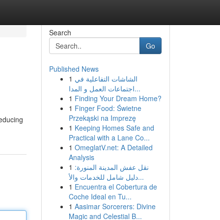
Search
Go
Published News
1
الشاشات التفاعلية في
اجتماعات العمل و المدا...
1
Finding Your Dream Home?
1
Finger Food: Świetne
Przekąski na Imprezę
reducing
1
Keeping Homes Safe and
Practical with a Lane Co...
1
OmeglatV.net: A Detailed
Analysis
1
نقل عفش المدينة المنورة:
دليل شامل للخدمات والأ...
1
Encuentra el Cobertura de
Coche Ideal en Tu...
1
Aasimar Sorcerers: Divine
Magic and Celestial B...