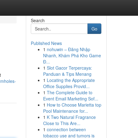
Search
Go
Published News
1
nohuwin – Đăng Nhập
Nhanh, Khám Phá Kho Game
Đ...
1
Slot Gacor Terpercaya:
Panduan & Tips Menang
t
1
Locating the Appropriate
rmholes-
Office Supplies Provid...
1
The Complete Guide to
Event Email Marketing Sof...
1
How to Choose Marietta top
Pool Maintenance for...
1
K Two Natural Fragrance
Close to This Are...
1
connection between
tobacco use and tumors is