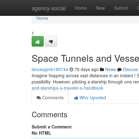
Home
agency-social
Home
New
Submit
Home
1
Space Tunnels and Vesse
lanceqqmb180744
79 days ago
News
Discuss
Imagine hopping across vast distances in an instant ! S
possibility. However, piloting a starship through one re
and-starships-a-traveler-s-handbook
Comments
Who Upvoted
Comments
Submit a Comment
No HTML