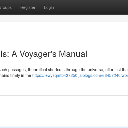
Groups
Register
Login
ls: A Voyager's Manual
uch passages, theoretical shortcuts through the universe, offer just tha
mains firmly in the
https://lewysqmtb427250.jaiblogs.com/68457240/wo