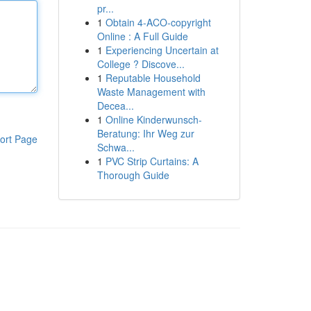
pr...
1
Obtain 4-ACO-copyright
Online : A Full Guide
1
Experiencing Uncertain at
College ? Discove...
1
Reputable Household
Waste Management with
Decea...
1
Online Kinderwunsch-
Beratung: Ihr Weg zur
ort Page
Schwa...
1
PVC Strip Curtains: A
Thorough Guide