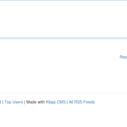
Rep
d
|
Top Users
| Made with
Kliqqi CMS
|
All RSS Feeds