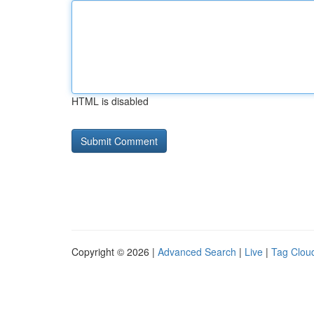
HTML is disabled
Copyright © 2026 |
Advanced Search
|
Live
|
Tag Clou