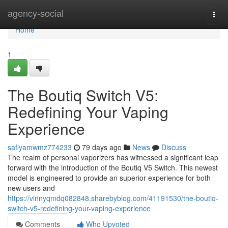
Home
agency-social
Togg
navi
Home
1
The Boutiq Switch V5:
Redefining Your Vaping
Experience
safiyamwmz774233
79 days ago
News
Discuss
The realm of personal vaporizers has witnessed a significant leap
forward with the introduction of the Boutiq V5 Switch. This newest
model is engineered to provide an superior experience for both
new users and
https://vinnyqmdq082848.sharebyblog.com/41191530/the-boutiq-
switch-v5-redefining-your-vaping-experience
Comments
Who Upvoted