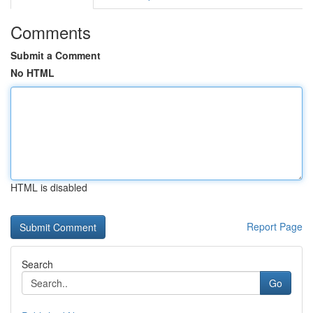
Comments
Submit a Comment
No HTML
HTML is disabled
Report Page
Search
Go