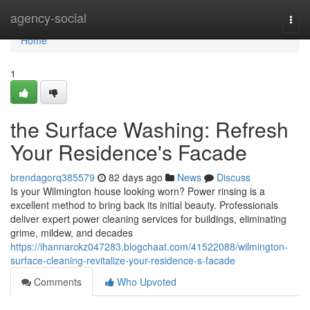
Home
agency-social
Togg
navi
Home
1
the Surface Washing: Refresh
Your Residence's Facade
brendagorq385579
82 days ago
News
Discuss
Is your Wilmington house looking worn? Power rinsing is a
excellent method to bring back its initial beauty. Professionals
deliver expert power cleaning services for buildings, eliminating
grime, mildew, and decades
https://ihannarckz047283.blogchaat.com/41522088/wilmington-
surface-cleaning-revitalize-your-residence-s-facade
Comments
Who Upvoted