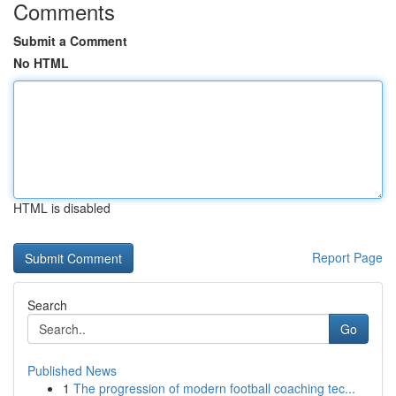
Comments
Submit a Comment
No HTML
HTML is disabled
Report Page
Search
Go
Published News
1
The progression of modern football coaching tec...