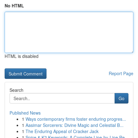
No HTML
HTML is disabled
Report Page
Search
Go
Published News
1
Ways contemporary firms foster enduring progres...
1
Aasimar Sorcerers: Divine Magic and Celestial B...
1
The Enduring Appeal of Cracker Jack
1
Spice & K2 Keywords: A Complete Line-by-Line Re...