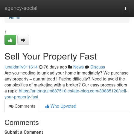
Home
agency-social
Togg
navi
Home
1
Sell Your Property Fast
junaidmliv911614
78 days ago
News
Discuss
Are you needing to unload your home immediately? We purchase
any property – guaranteed ! Facing difficulty? Need to avoid the
complexities of marketing with a broker? Our easy process offers
a rapid
https://antongrzm887516.estate-blog.com/39885120/sell-
your-property-fast
Comments
Who Upvoted
Comments
Submit a Comment