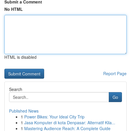
Submit a Comment
No HTML
HTML is disabled
Report Page
Search
Go
Published News
1
Power Bikes: Your Ideal City Trip
1
Jasa Komputer di kota Denpasar: Alternatif Kila...
1
Mastering Audience Reach: A Complete Guide