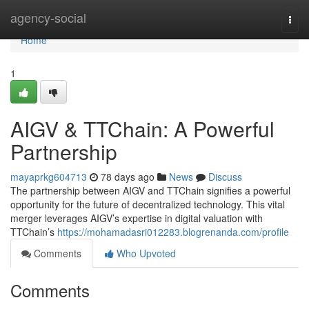
Home
agency-social
Togg
navi
Home
1
AIGV & TTChain: A Powerful
Partnership
mayaprkg604713
78 days ago
News
Discuss
The partnership between AIGV and TTChain signifies a powerful
opportunity for the future of decentralized technology. This vital
merger leverages AIGV’s expertise in digital valuation with
TTChain’s
https://mohamadasri012283.blogrenanda.com/profile
Comments
Who Upvoted
Comments