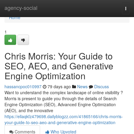
Home
agency-social
Togg
navi
Home
1
Chris Morris: Your Guide to
SEO, AEO, and Generative
Engine Optimization
hassancpoc010997
79 days ago
News
Discuss
Want to understand the complex landscape of online visibility ?
Morris is present to guide you through the details of Search
Engine Optimization (SEO), Advanced Engine Optimization
(AEO), and the innovative
https://ellaqkfz479698.dailyblogzz.com/41865166/chris-morris-
your-guide-to-seo-aeo-and-generative-engine-optimization
Comments
Who Upvoted