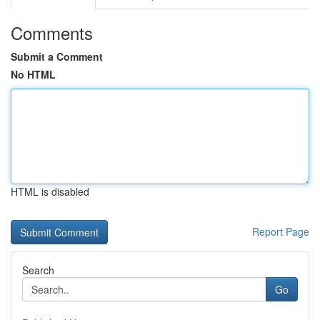
Comments
Submit a Comment
No HTML
HTML is disabled
Report Page
Search
Go