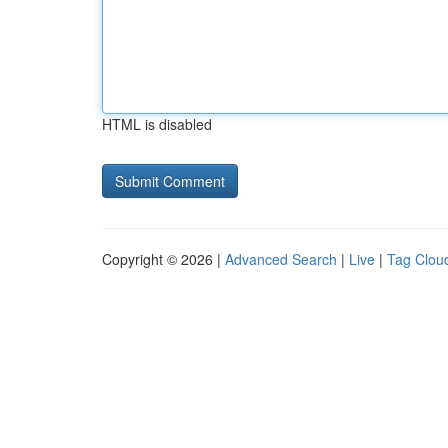
HTML is disabled
Copyright © 2026 |
Advanced Search
|
Live
|
Tag Clou