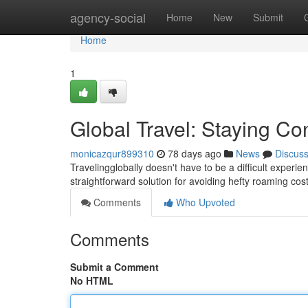
Home
agency-social
Home
New
Submit
Home
1
Global Travel: Staying Co
monicazqur899310
78 days ago
News
Discus
Travelingglobally doesn't have to be a difficult experi
straightforward solution for avoiding hefty roaming cos
Comments
Who Upvoted
Comments
Submit a Comment
No HTML