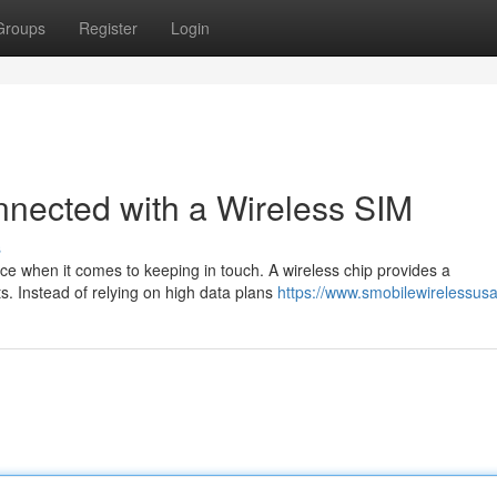
Groups
Register
Login
nnected with a Wireless SIM
s
ence when it comes to keeping in touch. A wireless chip provides a
ts. Instead of relying on high data plans
https://www.smobilewirelessus