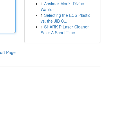
1
Aasimar Monk: Divine
Warrior
1
Selecting the ECS Plastic
vs. the JIB C...
1
SHARK P Laser Cleaner
Sale: A Short Time ...
ort Page