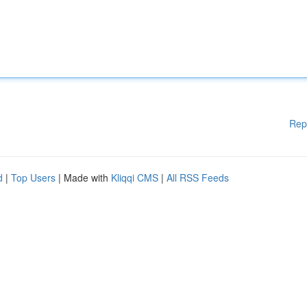
Rep
d
|
Top Users
| Made with
Kliqqi CMS
|
All RSS Feeds