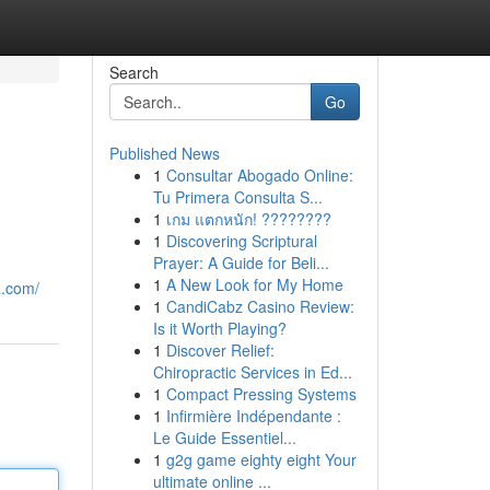
Search
Go
Published News
1
Consultar Abogado Online:
Tu Primera Consulta S...
1
เกม แตกหนัก! ????????
1
Discovering Scriptural
Prayer: A Guide for Beli...
1
A New Look for My Home
a.com/
1
CandiCabz Casino Review:
Is it Worth Playing?
1
Discover Relief:
Chiropractic Services in Ed...
1
Compact Pressing Systems
1
Infirmière Indépendante :
Le Guide Essentiel...
1
g2g game eighty eight Your
ultimate online ...