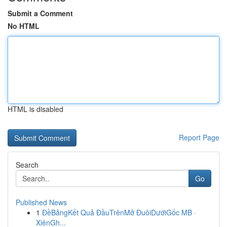
Submit a Comment
No HTML
HTML is disabled
Report Page
Search
Go
Published News
1
ĐềBảngKết Quả ĐầuTrênMở ĐuôiDướiGốc MB ·
XiênGh...