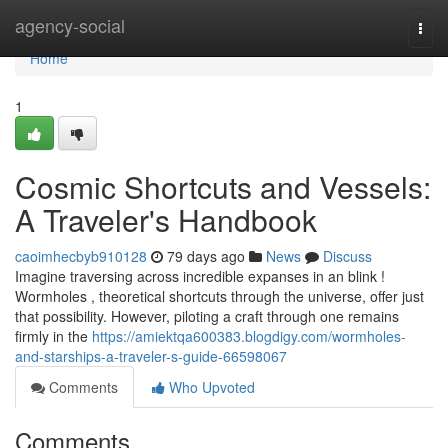
Home
agency-social
Togg
navi
Home
1
Cosmic Shortcuts and Vessels:
A Traveler's Handbook
caoimhecbyb910128
79 days ago
News
Discuss
Imagine traversing across incredible expanses in an blink !
Wormholes , theoretical shortcuts through the universe, offer just
that possibility. However, piloting a craft through one remains
firmly in the
https://amiektqa600383.blogdigy.com/wormholes-
and-starships-a-traveler-s-guide-66598067
Comments
Who Upvoted
Comments