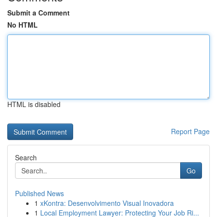
Submit a Comment
No HTML
HTML is disabled
Report Page
Search
Go
Published News
1
xKontra: Desenvolvimento Visual Inovadora
1
Local Employment Lawyer: Protecting Your Job Ri...