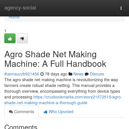
Home
agency-social
Togg
navi
Home
1
Agro Shade Net Making
Machine: A Full Handbook
ihannauzzb921456
78 days ago
News
Discuss
The agro shade net making machine is revolutionizing the way
farmers create robust shade netting. This manual provides a
thorough overview, encompassing everything from device types
and processing
https://cruxbookmarks.com/story21572515/agro-
shade-net-making-machine-a-thorough-guide
Comments
Who Upvoted
Comments