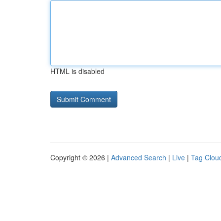
HTML is disabled
Copyright © 2026 |
Advanced Search
|
Live
|
Tag Clou