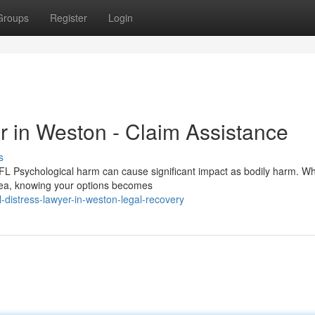
Groups
Register
Login
r in Weston - Claim Assistance
s
 FL Psychological harm can cause significant impact as bodily harm. W
rea, knowing your options becomes
distress-lawyer-in-weston-legal-recovery