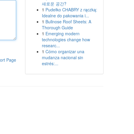
새로운 공간?
1
Pudełko CHABRY z rączką:
Idealne do pakowania i...
1
Bullnose Roof Sheets: A
Thorough Guide
1
Emerging modern
technologies change how
researc...
1
Cómo organizar una
mudanza nacional sin
ort Page
estrés:...