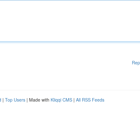
Rep
d
|
Top Users
| Made with
Kliqqi CMS
|
All RSS Feeds