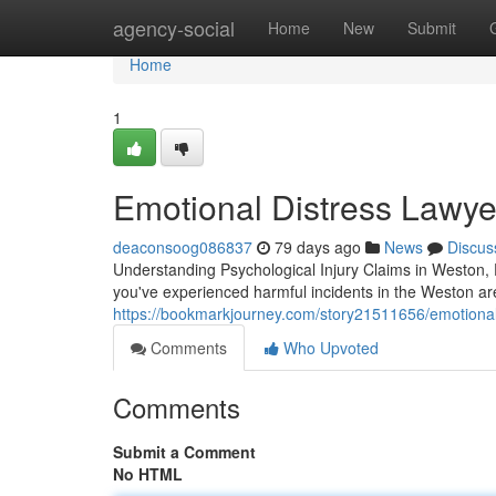
Home
agency-social
Home
New
Submit
Home
1
Emotional Distress Lawye
deaconsoog086837
79 days ago
News
Discus
Understanding Psychological Injury Claims in Weston,
you've experienced harmful incidents in the Weston a
https://bookmarkjourney.com/story21511656/emotional-
Comments
Who Upvoted
Comments
Submit a Comment
No HTML