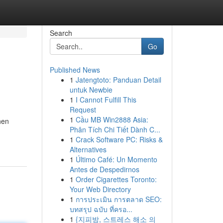
Search
Go
Published News
1
Jatengtoto: Panduan Detail
untuk Newbie
1
I Cannot Fulfill This
Request
1
Cầu MB Win2888 Asia:
hen
Phân Tích Chi Tiết Dành C...
1
Crack Software PC: Risks &
Alternatives
1
Último Café: Un Momento
Antes de Despedirnos
1
Order Cigarettes Toronto:
Your Web Directory
1
การประเมิน การตลาด SEO:
บทสรุป ฉบับ ที่ครอ...
1
{지피방, 스트레스 해소 의