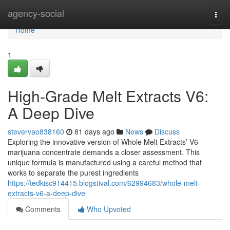
Home
agency-social
Togg
navi
Home
1
High-Grade Melt Extracts V6:
A Deep Dive
stevervao838160
81 days ago
News
Discuss
Exploring the innovative version of Whole Melt Extracts’ V6
marijuana concentrate demands a closer assessment. This
unique formula is manufactured using a careful method that
works to separate the purest ingredients
https://tedkisc914415.blogstival.com/62994683/whole-melt-
extracts-v6-a-deep-dive
Comments
Who Upvoted