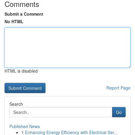
Comments
Submit a Comment
No HTML
HTML is disabled
Report Page
Search
Go
Published News
1
Enhancing Energy Efficiency with Electrical Ser...