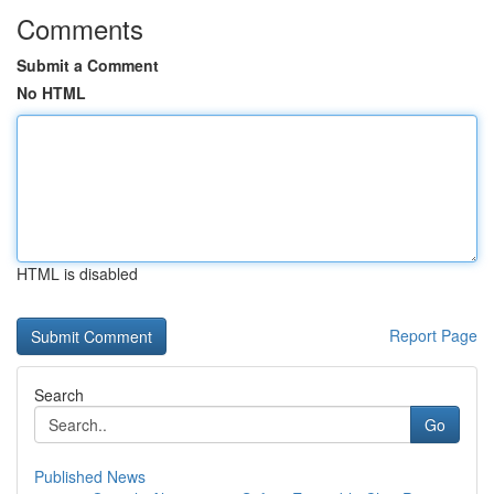
Comments
Submit a Comment
No HTML
HTML is disabled
Report Page
Search
Go
Published News