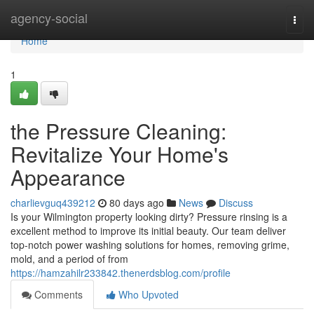
Home
agency-social
Togg
navi
Home
1
the Pressure Cleaning:
Revitalize Your Home's
Appearance
charlievguq439212
80 days ago
News
Discuss
Is your Wilmington property looking dirty? Pressure rinsing is a
excellent method to improve its initial beauty. Our team deliver
top-notch power washing solutions for homes, removing grime,
mold, and a period of from
https://hamzahilr233842.thenerdsblog.com/profile
Comments
Who Upvoted