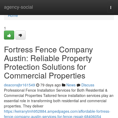
Home
agency-social
Togg
navi
Home
1
Fortress Fence Company
Austin: Reliable Property
Protection Solutions for
Commercial Properties
deaconsjbr161549
79 days ago
News
Discuss
Professional Fence Installation Services for Both Residential &
Commercial Properties Tailored fence installation services play an
essential role in transforming both residential and commercial
properties. They deliver
https://keiranytmh952884.ampedpages.com/affordable-fortress-
fence-company-austin-services-for-fence-repair-68406054