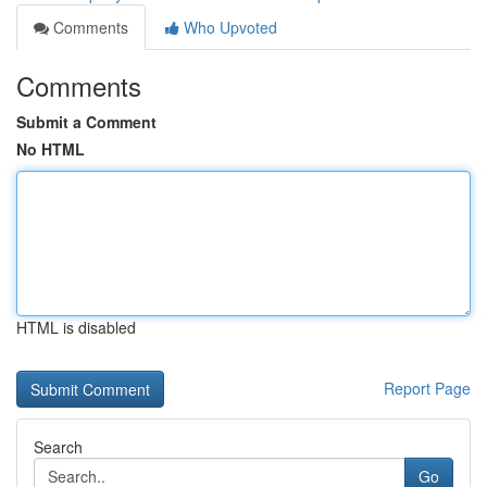
Comments
Who Upvoted
Comments
Submit a Comment
No HTML
HTML is disabled
Report Page
Search
Go