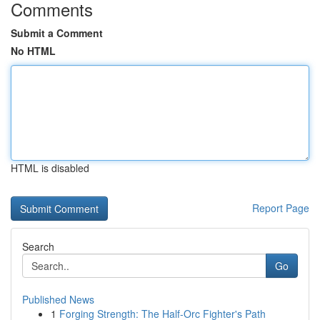
Comments
Submit a Comment
No HTML
HTML is disabled
Report Page
Search
Go
Published News
1
Forging Strength: The Half-Orc Fighter's Path