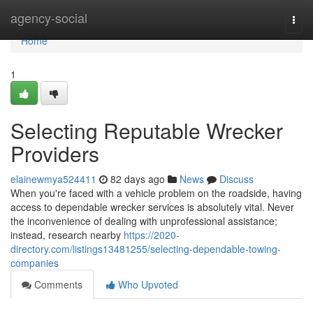
Home
agency-social
Togg
navi
Home
1
Selecting Reputable Wrecker
Providers
elainewmya524411
82 days ago
News
Discuss
When you're faced with a vehicle problem on the roadside, having
access to dependable wrecker services is absolutely vital. Never
the inconvenience of dealing with unprofessional assistance;
instead, research nearby
https://2020-
directory.com/listings13481255/selecting-dependable-towing-
companies
Comments
Who Upvoted