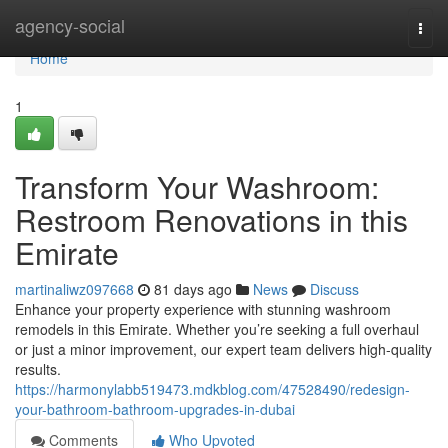
Home
agency-social
Togg
navi
Home
1
Transform Your Washroom:
Restroom Renovations in this
Emirate
martinaliwz097668
81 days ago
News
Discuss
Enhance your property experience with stunning washroom
remodels in this Emirate. Whether you’re seeking a full overhaul
or just a minor improvement, our expert team delivers high-quality
results.
https://harmonylabb519473.mdkblog.com/47528490/redesign-
your-bathroom-bathroom-upgrades-in-dubai
Comments
Who Upvoted