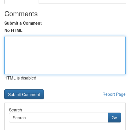
Comments
Submit a Comment
No HTML
HTML is disabled
Report Page
Search
Go