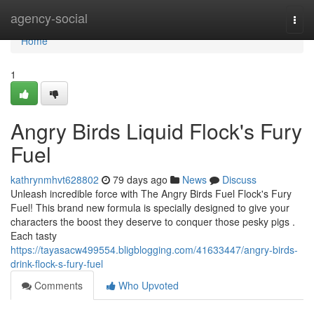
Home
agency-social
Togg
navi
Home
1
Angry Birds Liquid Flock's Fury
Fuel
kathrynmhvt628802
79 days ago
News
Discuss
Unleash incredible force with The Angry Birds Fuel Flock's Fury
Fuel! This brand new formula is specially designed to give your
characters the boost they deserve to conquer those pesky pigs .
Each tasty
https://tayasacw499554.bligblogging.com/41633447/angry-birds-
drink-flock-s-fury-fuel
Comments
Who Upvoted