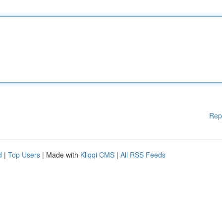
Rep
d
|
Top Users
| Made with
Kliqqi CMS
|
All RSS Feeds