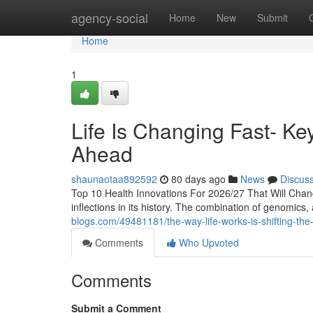
Home
agency-social
Home
New
Submit
Home
1
Life Is Changing Fast- Ke
Ahead
shaunaotaa892592
80 days ago
News
Discus
Top 10 Health Innovations For 2026/27 That Will Chan
inflections in its history. The combination of genomics, ar
blogs.com/49481181/the-way-life-works-is-shifting-the-
Comments
Who Upvoted
Comments
Submit a Comment