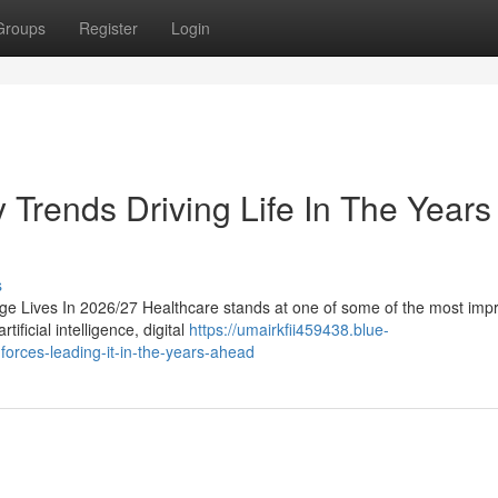
Groups
Register
Login
y Trends Driving Life In The Years
s
ge Lives In 2026/27 Healthcare stands at one of some of the most imp
tificial intelligence, digital
https://umairkfii459438.blue-
forces-leading-it-in-the-years-ahead