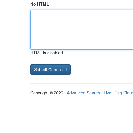
No HTML
HTML is disabled
Copyright © 2026 |
Advanced Search
|
Live
|
Tag Clou