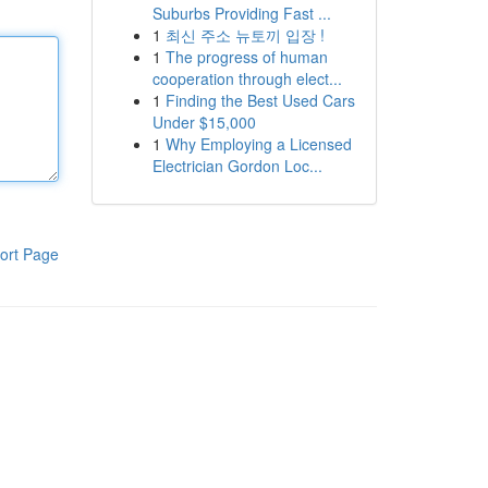
Suburbs Providing Fast ...
1
최신 주소 뉴토끼 입장 !
1
The progress of human
cooperation through elect...
1
Finding the Best Used Cars
Under $15,000
1
Why Employing a Licensed
Electrician Gordon Loc...
ort Page