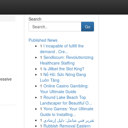
Search
Go
Published News
1
I incapable of fulfill the
demand . Cre...
1
Sendlocum: Revolutionizing
Healthcare Staffing
1
Is Jilibet the Slot King?
1
Nổ Hũ: Sức Nóng Đang
ressive
Luôn Tăng
1
Online Casino Gambling:
Your Ultimate Guide
1
Round Lake Beach Top
Landscaper for Beautiful O...
1
Yono Games: Your Ultimate
Guide to Installing...
1
تقرير فني شامل: دليل إرشادي
1
Rubbish Removal Eastern