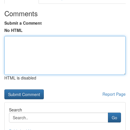
Comments
Submit a Comment
No HTML
HTML is disabled
Report Page
Search
Go