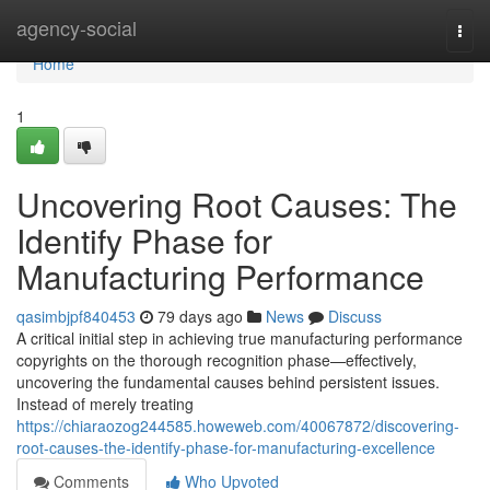
Home
agency-social
Togg
navi
Home
1
Uncovering Root Causes: The
Identify Phase for
Manufacturing Performance
qasimbjpf840453
79 days ago
News
Discuss
A critical initial step in achieving true manufacturing performance
copyrights on the thorough recognition phase—effectively,
uncovering the fundamental causes behind persistent issues.
Instead of merely treating
https://chiaraozog244585.howeweb.com/40067872/discovering-
root-causes-the-identify-phase-for-manufacturing-excellence
Comments
Who Upvoted