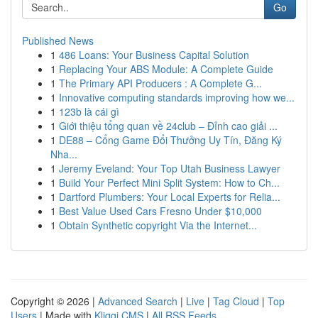
Go
Published News
1
486 Loans: Your Business Capital Solution
1
Replacing Your ABS Module: A Complete Guide
1
The Primary API Producers : A Complete G...
1
Innovative computing standards improving how we...
1
123b là cái gì
1
Giới thiệu tổng quan về 24club – Đỉnh cao giải ...
1
DE88 – Cổng Game Đổi Thưởng Uy Tín, Đăng Ký
Nha...
1
Jeremy Eveland: Your Top Utah Business Lawyer
1
Build Your Perfect Mini Split System: How to Ch...
1
Dartford Plumbers: Your Local Experts for Relia...
1
Best Value Used Cars Fresno Under $10,000
1
Obtain Synthetic copyright Via the Internet...
Copyright © 2026 |
Advanced Search
|
Live
|
Tag Cloud
|
Top
Users
| Made with
Kliqqi CMS
|
All RSS Feeds