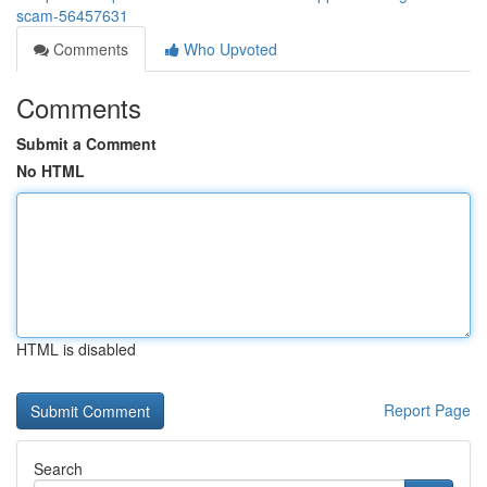
scam-56457631
Comments
Who Upvoted
Comments
Submit a Comment
No HTML
HTML is disabled
Report Page
Search