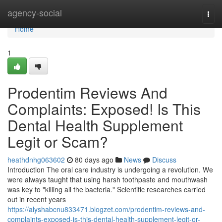
Home
agency-social
Togg
navi
Home
1
Prodentim Reviews And
Complaints: Exposed! Is This
Dental Health Supplement
Legit or Scam?
heathdnhg063602
80 days ago
News
Discuss
Introduction The oral care industry is undergoing a revolution. We
were always taught that using harsh toothpaste and mouthwash
was key to "killing all the bacteria." Scientific researches carried
out in recent years
https://alyshabcnu833471.blogzet.com/prodentim-reviews-and-
complaints-exposed-is-this-dental-health-supplement-legit-or-