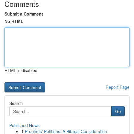
Comments
Submit a Comment
No HTML
HTML is disabled
Report Page
Search
Go
Published News
1
Prophets' Petitions: A Biblical Consideration