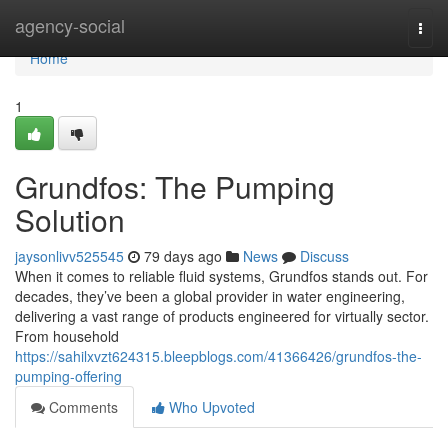
Home
agency-social
Togg
navi
Home
1
Grundfos: The Pumping
Solution
jaysonlivv525545
79 days ago
News
Discuss
When it comes to reliable fluid systems, Grundfos stands out. For
decades, they’ve been a global provider in water engineering,
delivering a vast range of products engineered for virtually sector.
From household
https://sahilxvzt624315.bleepblogs.com/41366426/grundfos-the-
pumping-offering
Comments
Who Upvoted