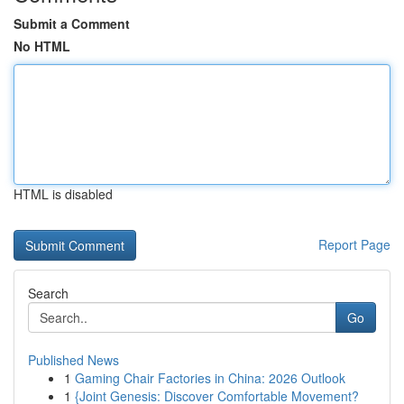
Submit a Comment
No HTML
HTML is disabled
Report Page
Search
Go
Published News
1
Gaming Chair Factories in China: 2026 Outlook
1
{Joint Genesis: Discover Comfortable Movement?