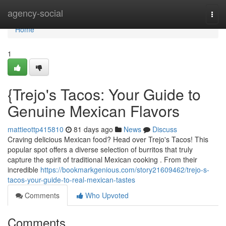
Home
agency-social
Togg
navi
Home
1
{Trejo's Tacos: Your Guide to
Genuine Mexican Flavors
mattieottp415810
81 days ago
News
Discuss
Craving delicious Mexican food? Head over Trejo's Tacos! This
popular spot offers a diverse selection of burritos that truly
capture the spirit of traditional Mexican cooking . From their
incredible
https://bookmarkgenious.com/story21609462/trejo-s-
tacos-your-guide-to-real-mexican-tastes
Comments
Who Upvoted
Comments