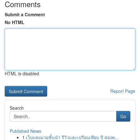
Comments
Submit a Comment
No HTML
HTML is disabled
Report Page
Search
Go
Published News
1
เว็บแทงมวยชั้นนำ รีวิวและเปรียบเทียบ ปี สองพ...