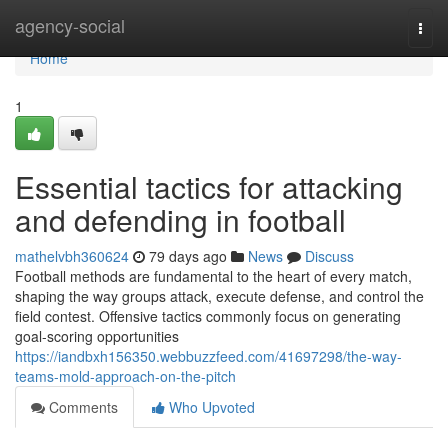
Home
agency-social
Togg
navi
Home
1
Essential tactics for attacking
and defending in football
mathelvbh360624
79 days ago
News
Discuss
Football methods are fundamental to the heart of every match,
shaping the way groups attack, execute defense, and control the
field contest. Offensive tactics commonly focus on generating
goal-scoring opportunities
https://iandbxh156350.webbuzzfeed.com/41697298/the-way-
teams-mold-approach-on-the-pitch
Comments
Who Upvoted