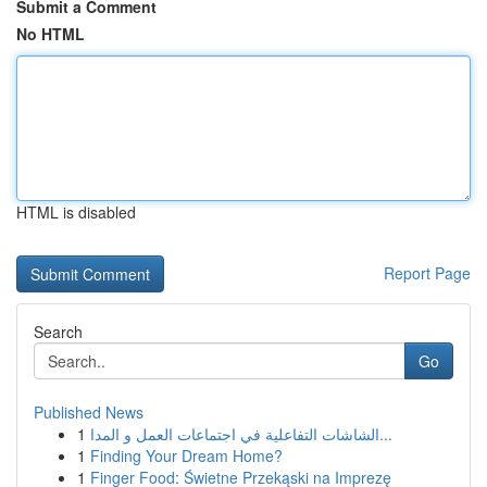
Submit a Comment
No HTML
HTML is disabled
Report Page
Search
Go
Published News
1
الشاشات التفاعلية في اجتماعات العمل و المدا...
1
Finding Your Dream Home?
1
Finger Food: Świetne Przekąski na Imprezę