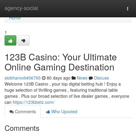
Home
agency-social
Togg
navi
Home
1
123B Casino: Your Ultimate
Online Gaming Destination
siobhanvxti406765
80 days ago
News
Discuss
Welcome 123B Casino , your top digital betting hub ! Enjoy a
huge selection of thrilling games , featuring traditional table
games . Plus our broad selection of live dealer games , everyone
can
https://123bbetz.com/
Comments
Who Upvoted
Comments