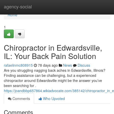
Home
agency-social
Home
1
Chiropractor in Edwardsville,
IL: Your Back Pain Solution
rafaelinmc808915
78 days ago
News
Discuss
Are you struggling nagging back aches in Edwardsville, Illinois?
Finding assistance can be challenging, but a experienced
chiropractor around Edwardsville might be the answer you’ve
been searching for .
https://joandbbp657864.wikiadvocate.com/385142/chiropractor_in_e
Comments
Who Upvoted
Comments