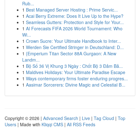
Rub...
1
Best Managed Server Hosting : Prime Servic...
1
Acai Berry Extreme: Does It Live Up to the Hype?
1
Seamless Gutters: Protection and Style for Your...
1
AI Forecasts FIFA 2026 World Tournament: Who
Wi...
1
Crown Sucre: Your Ultimate Handbook to Inter...
1
Werden Sie Certified Stringer in Deutschland: D...
1
{Emperium Titan Sector 88A Gurgaon: A New
Landm...
1
Bộ Số 36 Vị Khung 3 Ngày : Chốt Bộ 3 Đảm Bả...
1
Maldives Holidays: Your Ultimate Paradise Escape
1
Ways contemporary firms foster enduring progres...
1
Aasimar Sorcerers: Divine Magic and Celestial B...
Copyright © 2026 |
Advanced Search
|
Live
|
Tag Cloud
|
Top
Users
| Made with
Kliqqi CMS
|
All RSS Feeds