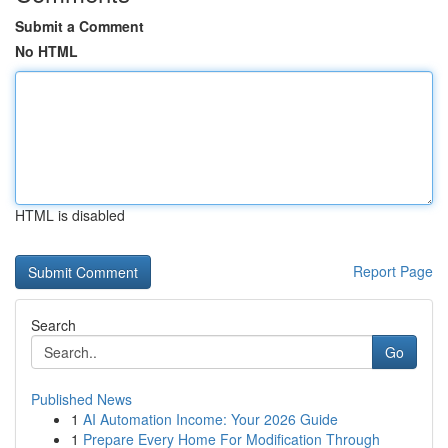
Submit a Comment
No HTML
HTML is disabled
Report Page
Search
Go
Published News
1
AI Automation Income: Your 2026 Guide
1
Prepare Every Home For Modification Through