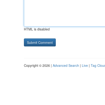
HTML is disabled
Copyright © 2026 |
Advanced Search
|
Live
|
Tag Clou