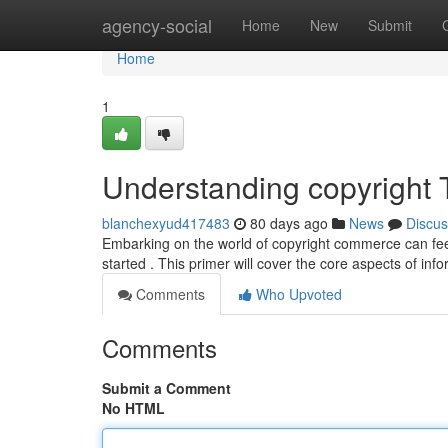
Home
agency-social
Home
New
Submit
Home
1
Understanding copyright T
blanchexyud417483
80 days ago
News
Discus
Embarking on the world of copyright commerce can fee
started . This primer will cover the core aspects of in
Comments
Who Upvoted
Comments
Submit a Comment
No HTML