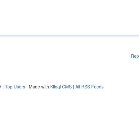
Rep
d
|
Top Users
| Made with
Kliqqi CMS
|
All RSS Feeds