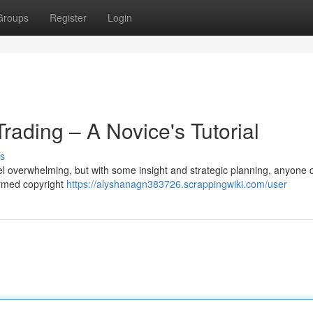
Groups
Register
Login
rading – A Novice's Tutorial
s
l overwhelming, but with some insight and strategic planning, anyone 
formed copyright
https://alyshanagn383726.scrappingwiki.com/user