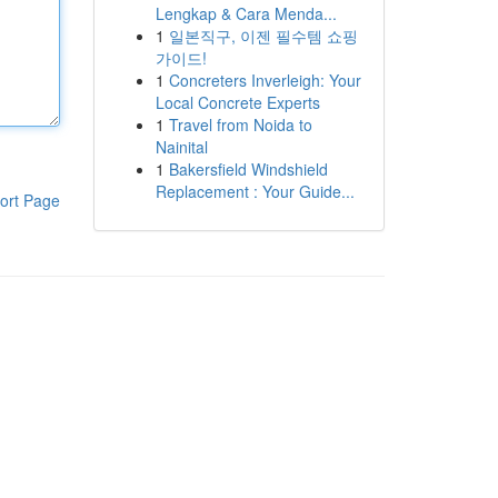
Lengkap & Cara Menda...
1
일본직구, 이젠 필수템 쇼핑
가이드!
1
Concreters Inverleigh: Your
Local Concrete Experts
1
Travel from Noida to
Nainital
1
Bakersfield Windshield
Replacement : Your Guide...
ort Page