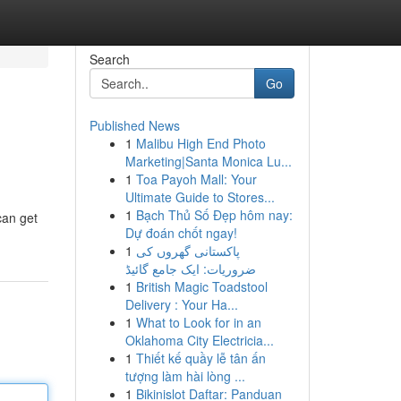
Search
Go
Published News
1
Malibu High End Photo
Marketing|Santa Monica Lu...
1
Toa Payoh Mall: Your
Ultimate Guide to Stores...
1
Bạch Thủ Số Đẹp hôm nay:
can get
Dự đoán chốt ngay!
1
پاکستانی گھروں کی
ضروریات: ایک جامع گائیڈ
1
British Magic Toadstool
Delivery : Your Ha...
1
What to Look for in an
Oklahoma City Electricia...
1
Thiết kế quầy lễ tân ấn
tượng làm hài lòng ...
1
Bikinislot Daftar: Panduan