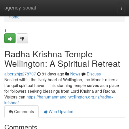
Home
agency-social
Togg
navi
Home
1
Radha Krishna Temple
Wellington: A Spiritual Retreat
albertzhjq278707
81 days ago
News
Discuss
Nestled within the lively heart of Wellington, the Mandir offers a
tranquil spiritual haven. This stunning temple serves as a place
for followers seeking blessings from Lord Krishna and Radha.
Visitors can
https://hanumanmandirwellington.org.nz/radha-
krishna/
Comments
Who Upvoted
Comments