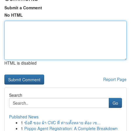
Submit a Comment
No HTML
HTML is disabled
Report Page
Search
Go
Published News
1
ข้อดี ของ ผ้า CVC ที่ ท่านทั้งหลาย ต้อง เข...
1
Poppo Agent Registration: A Complete Breakdown