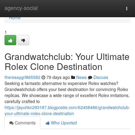
Home
agency-social
Togg
navi
Home
1
Grandwatchclub: Your Ultimate
Rolex Clone Destination
theresaygrl865582
79 days ago
News
Discuss
Seeking a fantastic alternative to expensive Rolex watches?
Grandwatchclub offers your best destination for convincing Rolex
replicas. We showcase a wide range of excellent Rolex imitations,
carefully crafted to
https://jayuhkn293187.blogpostie.com/62458486/grandwatchclub-
your-ultimate-rolex-clone-destination
Comments
Who Upvoted