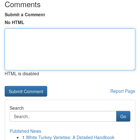
Comments
Submit a Comment
No HTML
HTML is disabled
Report Page
Search
Go
Published News
1
White Turkey Varieties: A Detailed Handbook