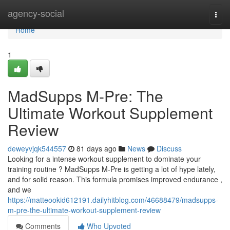
Home
agency-social
Togg
navi
Home
1
MadSupps M-Pre: The
Ultimate Workout Supplement
Review
deweyvjqk544557
81 days ago
News
Discuss
Looking for a intense workout supplement to dominate your
training routine ? MadSupps M-Pre is getting a lot of hype lately,
and for solid reason. This formula promises improved endurance ,
and we
https://matteookid612191.dailyhitblog.com/46688479/madsupps-
m-pre-the-ultimate-workout-supplement-review
Comments
Who Upvoted