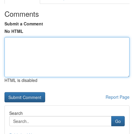
Comments
Submit a Comment
No HTML
HTML is disabled
Report Page
Search
Go