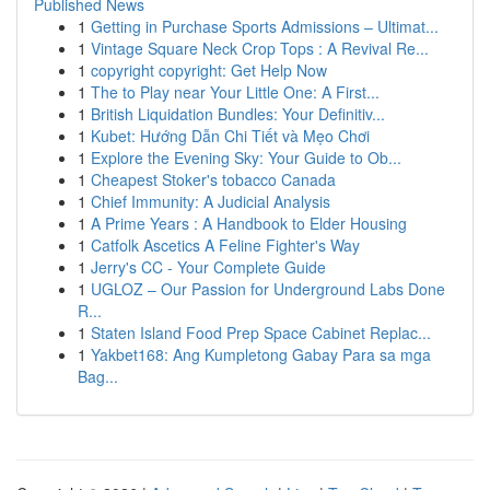
Published News
1
Getting in Purchase Sports Admissions – Ultimat...
1
Vintage Square Neck Crop Tops : A Revival Re...
1
copyright copyright: Get Help Now
1
The to Play near Your Little One: A First...
1
British Liquidation Bundles: Your Definitiv...
1
Kubet: Hướng Dẫn Chi Tiết và Mẹo Chơi
1
Explore the Evening Sky: Your Guide to Ob...
1
Cheapest Stoker's tobacco Canada
1
Chief Immunity: A Judicial Analysis
1
A Prime Years : A Handbook to Elder Housing
1
Catfolk Ascetics A Feline Fighter's Way
1
Jerry's CC - Your Complete Guide
1
UGLOZ – Our Passion for Underground Labs Done
R...
1
Staten Island Food Prep Space Cabinet Replac...
1
Yakbet168: Ang Kumpletong Gabay Para sa mga
Bag...