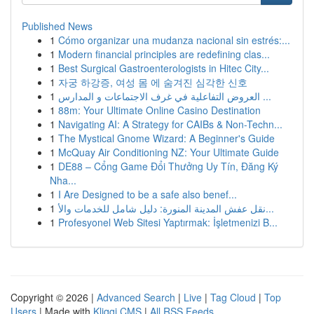
Published News
1
Cómo organizar una mudanza nacional sin estrés:...
1
Modern financial principles are redefining clas...
1
Best Surgical Gastroenterologists in Hitec City...
1
자궁 하강증, 여성 몸 에 숨겨진 심각한 신호
1
العروض التفاعلية في غرف الاجتماعات و المدارس ...
1
88m: Your Ultimate Online Casino Destination
1
Navigating AI: A Strategy for CAIBs & Non-Techn...
1
The Mystical Gnome Wizard: A Beginner's Guide
1
McQuay Air Conditioning NZ: Your Ultimate Guide
1
DE88 – Cổng Game Đổi Thưởng Uy Tín, Đăng Ký
Nha...
1
I Are Designed to be a safe also benef...
1
نقل عفش المدينة المنورة: دليل شامل للخدمات والأ...
1
Profesyonel Web Sitesi Yaptırmak: İşletmenizi B...
Copyright © 2026 |
Advanced Search
|
Live
|
Tag Cloud
|
Top
Users
| Made with
Kliqqi CMS
|
All RSS Feeds