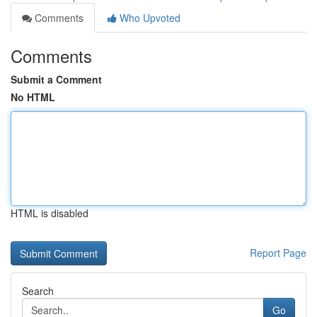
Comments
Who Upvoted
Comments
Submit a Comment
No HTML
HTML is disabled
Report Page
Search
Go