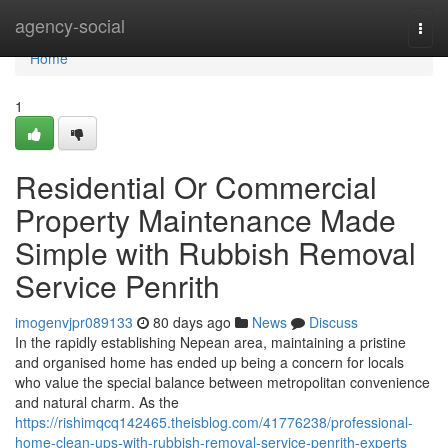
Home
agency-social
Togg
navi
Home
1
Residential Or Commercial
Property Maintenance Made
Simple with Rubbish Removal
Service Penrith
imogenvjpr089133
80 days ago
News
Discuss
In the rapidly establishing Nepean area, maintaining a pristine
and organised home has ended up being a concern for locals
who value the special balance between metropolitan convenience
and natural charm. As the
https://rishimqcq142465.theisblog.com/41776238/professional-
home-clean-ups-with-rubbish-removal-service-penrith-experts