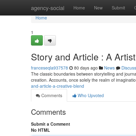
Home
agency-social
Home
New
Submit
Home
1
Story and Article : A Artis
franceseqla937578
80 days ago
News
Discus
The classic boundaries between storytelling and journali
creation. Accounts, once solely the realm of imaginatio
and-article-a-creative-blend
Comments
Who Upvoted
Comments
Submit a Comment
No HTML