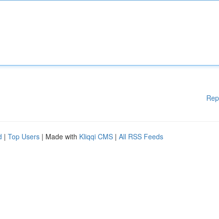
Rep
d
|
Top Users
| Made with
Kliqqi CMS
|
All RSS Feeds