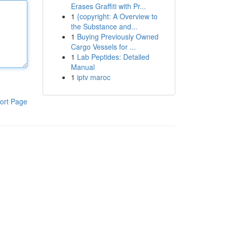
Erases Graffiti with Pr...
1
{copyright: A Overview to
the Substance and...
1
Buying Previously Owned
Cargo Vessels for ...
1
Lab Peptides: Detailed
Manual
1
iptv maroc
ort Page