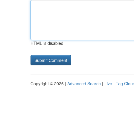
HTML is disabled
Copyright © 2026 |
Advanced Search
|
Live
|
Tag Clou