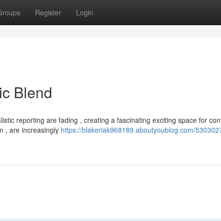
Groups
Register
Login
tic Blend
s
stic reporting are fading , creating a fascinating exciting space for con
n , are increasingly
https://blakeriak968189.aboutyoublog.com/5303027