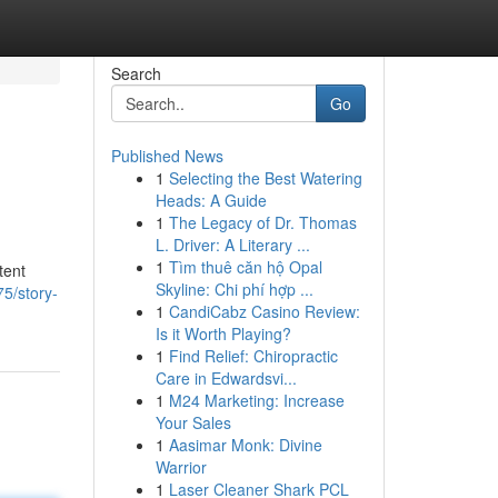
Search
Go
Published News
1
Selecting the Best Watering
Heads: A Guide
1
The Legacy of Dr. Thomas
L. Driver: A Literary ...
1
Tìm thuê căn hộ Opal
tent
Skyline: Chi phí hợp ...
5/story-
1
CandiCabz Casino Review:
Is it Worth Playing?
1
Find Relief: Chiropractic
Care in Edwardsvi...
1
M24 Marketing: Increase
Your Sales
1
Aasimar Monk: Divine
Warrior
1
Laser Cleaner Shark PCL